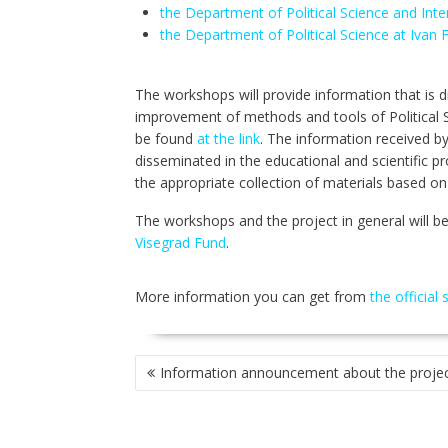
the Department of Political Science and Inte
the Department of Political Science at Ivan F
The workshops will provide information that is dir
improvement of methods and tools of Political S
be found
at the link
. The information received by
disseminated in the educational and scientific pr
the appropriate collection of materials based on
The workshops and the project in general will b
Visegrad Fund
.
More information you can get from
the official 
POST
Information announcement about the proje
NAVIGATION