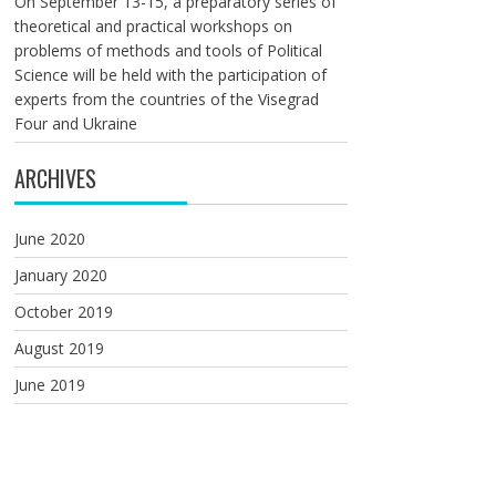
On September 13-15, a preparatory series of
theoretical and practical workshops on
problems of methods and tools of Political
Science will be held with the participation of
experts from the countries of the Visegrad
Four and Ukraine
ARCHIVES
June 2020
January 2020
October 2019
August 2019
June 2019