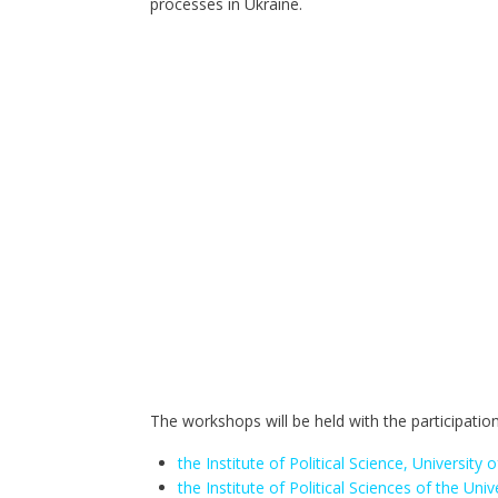
processes in Ukraine.
The workshops will be held with the participation
the Institute of Political Science, University
the Institute of Political Sciences of the Univ