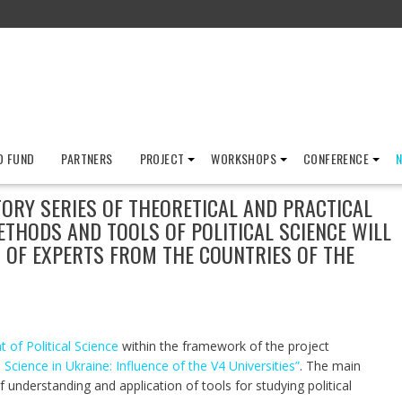
D FUND
PARTNERS
PROJECT
WORKSHOPS
CONFERENCE
TORY SERIES OF THEORETICAL AND PRACTICAL
HODS AND TOOLS OF POLITICAL SCIENCE WILL
N OF EXPERTS FROM THE COUNTRIES OF THE
of Political Science
within the framework of the project
cience in Ukraine: Influence of the V4 Universities”
. The main
of understanding and application of tools for studying political