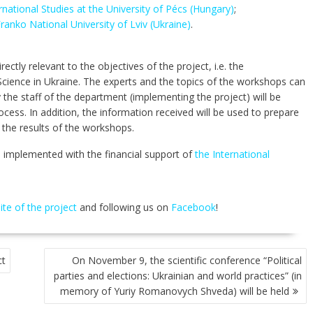
rnational Studies at the University of Pécs (Hungary)
;
ranko National University of Lviv (Ukraine)
.
ectly relevant to the objectives of the project, i.e. the
cience in Ukraine. The experts and the topics of the workshops can
 the staff of the department (implementing the project) will be
ocess. In addition, the information received will be used to prepare
 the results of the workshops.
e implemented with the financial support of
the International
site of the project
and following us on
Facebook
!
ct
On November 9, the scientific conference “Political
parties and elections: Ukrainian and world practices” (in
memory of Yuriy Romanovych Shveda) will be held