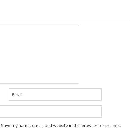
Save my name, email, and website in this browser for the next