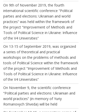
On 9th of November 2019, the fourth
international scientific conference “Political
parties and elections: Ukrainian and world
practices” was held within the framework of
the project “Improvement of Methods and
Tools of Political Science in Ukraine: Influence
of the V4 Universities”
On 13-15 of September 2019, was organized
a series of theoretical and practical
workshops on the problems of methods and
tools of Political Science within the framework
of the project “Improvement of Methods and
Tools of Political Science in Ukraine: Influence
of the V4 Universities”
On November 9, the scientific conference
“Political parties and elections: Ukrainian and
world practices” (in memory of Yuriy
Romanovych Shveda) will be held