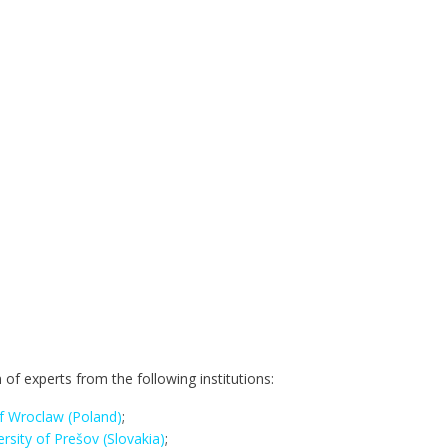
 of experts from the following institutions:
 of Wroclaw (Poland)
;
ersity of Prešov (Slovakia)
;