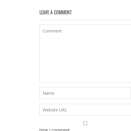
LEAVE A COMMENT
time I comment.