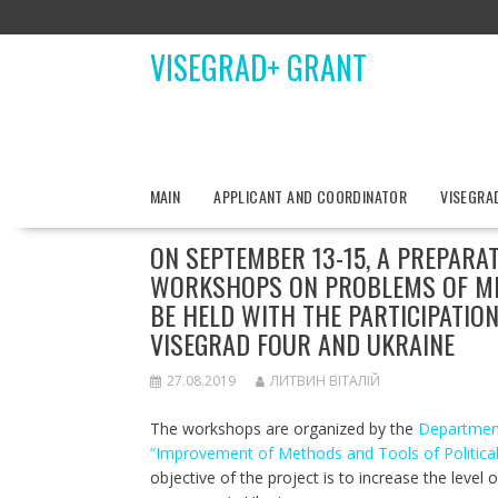
Skip
to
VISEGRAD+ GRANT
content
MAIN
APPLICANT AND COORDINATOR
VISEGRA
ON SEPTEMBER 13-15, A PREPARA
WORKSHOPS ON PROBLEMS OF MET
BE HELD WITH THE PARTICIPATIO
VISEGRAD FOUR AND UKRAINE
27.08.2019
ЛИТВИН ВІТАЛІЙ
The workshops are organized by the
Department 
“Improvement of Methods and Tools of Political S
objective of the project is to increase the level 