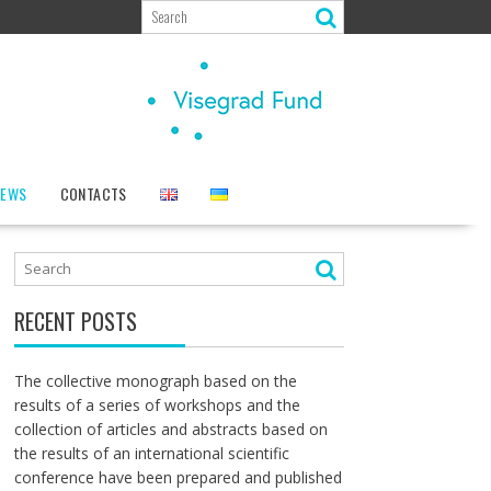
NEWS
CONTACTS
RECENT POSTS
The collective monograph based on the
results of a series of workshops and the
collection of articles and abstracts based on
the results of an international scientific
conference have been prepared and published