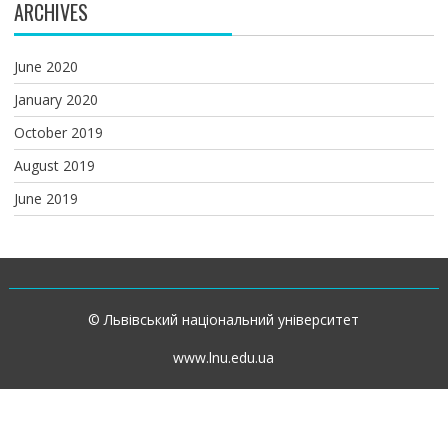
ARCHIVES
June 2020
January 2020
October 2019
August 2019
June 2019
© Львівський національний університет
www.lnu.edu.ua