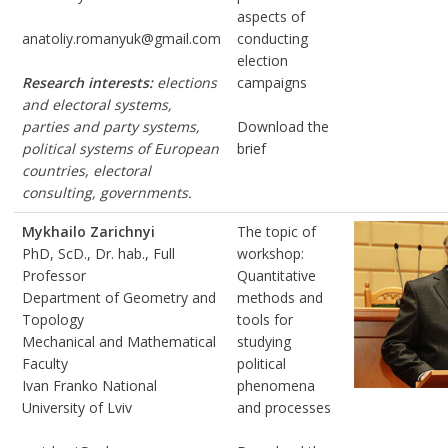
aspects of
anatoliy.romanyuk@gmail.com
conducting
election
Research interests:
elections
campaigns
and electoral systems,
parties and party systems,
Download the
political systems of European
brief
countries, electoral
consulting, governments.
Mykhailo Zarichnyi
The topic of
PhD, ScD., Dr. hab., Full
workshop:
Professor
Quantitative
Department of Geometry and
methods and
Topology
tools for
Mechanical and Mathematical
studying
Faculty
political
Ivan Franko National
phenomena
University of Lviv
and processes