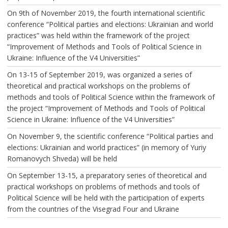
On 9th of November 2019, the fourth international scientific
conference “Political parties and elections: Ukrainian and world
practices” was held within the framework of the project
“Improvement of Methods and Tools of Political Science in
Ukraine: Influence of the V4 Universities”
On 13-15 of September 2019, was organized a series of
theoretical and practical workshops on the problems of
methods and tools of Political Science within the framework of
the project “Improvement of Methods and Tools of Political
Science in Ukraine: Influence of the V4 Universities”
On November 9, the scientific conference “Political parties and
elections: Ukrainian and world practices” (in memory of Yuriy
Romanovych Shveda) will be held
On September 13-15, a preparatory series of theoretical and
practical workshops on problems of methods and tools of
Political Science will be held with the participation of experts
from the countries of the Visegrad Four and Ukraine