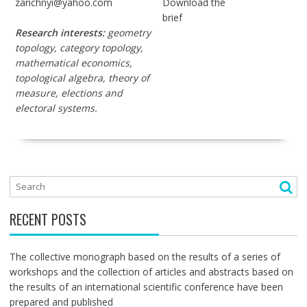
zarichnyi@yahoo.com
Download the
brief
Research interests:
geometry
topology, category topology,
mathematical economics,
topological algebra, theory of
measure, elections and
electoral systems.
RECENT POSTS
The collective monograph based on the results of a series of
workshops and the collection of articles and abstracts based on
the results of an international scientific conference have been
prepared and published