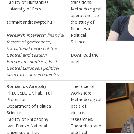
Faculty of Humanities
transitions.
University of Pecs
Methodological
approaches to
schmidt.andrea@pte.hu
the study of
finances in
Research interests:
financial
Political
factors of governance,
Science
transitional period of the
Central and Eastern
Download the
European countries, East-
brief
Central European political
structures and economics.
Romaniuk Anatoliy
The topic of
PhD, ScD., Dr. hab., Full
workshop:
Professor
Methodological
Department of Political
basis of
Science
electoral
Faculty of Philosophy
researches.
Ivan Franko National
Theoretical and
University of Lviv
practical