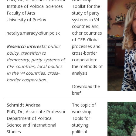
Institute of Political Sciences
Toolkit for the
Faculty of Arts
study of party
University of Prešov
systems in V4
countries and
nataliya.maradyk@unipo.sk
other countries
of CEE. Global
Research interests:
public
processes and
policy, transition to
cross-border
democracy, party systems of
cooperation:
CEE countries, local politics
the methods of
in the V4 countries, cross-
analysis
border cooperation.
Download the
brief
Schmidt Andrea
The topic of
PhD, Dr., Associate Professor
workshop:
Department of Political
Tools for
Science and International
studying
Studies
political