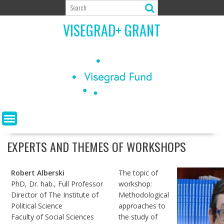
Skip
to
VISEGRAD+ GRANT
content
EXPERTS AND THEMES OF WORKSHOPS
Robert Alberski
The topic of
PhD, Dr. hab., Full Professor
workshop:
Director of The Institute of
Methodological
Political Science
approaches to
Faculty of Social Sciences
the study of