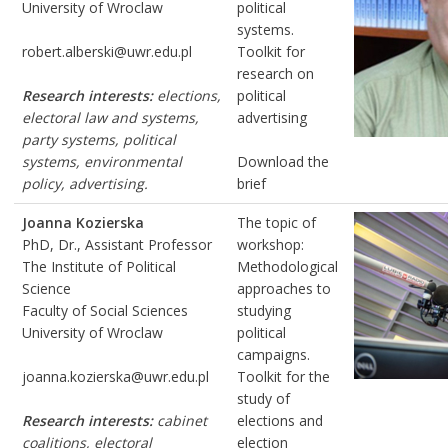
University of Wroclaw
political
systems.
robert.alberski@uwr.edu.pl
Toolkit for
research on
Research interests:
elections,
political
electoral law and systems,
advertising
party systems, political
systems, environmental
Download the
policy, advertising.
brief
Joanna Kozierska
The topic of
PhD, Dr., Assistant Professor
workshop:
The Institute of Political
Methodological
Science
approaches to
Faculty of Social Sciences
studying
University of Wroclaw
political
campaigns.
joanna.kozierska@uwr.edu.pl
Toolkit for the
study of
Research interests:
cabinet
elections and
coalitions, electoral
election