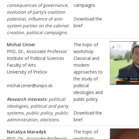
consequences of governance,
campaigns
evolution of party’s coalition
potential, influence of anti-
Download the
system parties on the cabinet
brief
creation, political campaigns.
Michal Cirner
The topic of
PhD, Dr., Associate Professor
workshop:
Institute of Political Sciences
Classical and
Faculty of Arts
modern
University of Prešov
approaches to
the study of
michal.cirner@unipo.sk
political
ideologies and
Research interests:
political
public policy
ideologies, political and party
systems, public policy, public
Download the
administration, elections.
brief
Nataliya Maradyk
The topic of
PhD, Dr., Associate Professor
workshop: